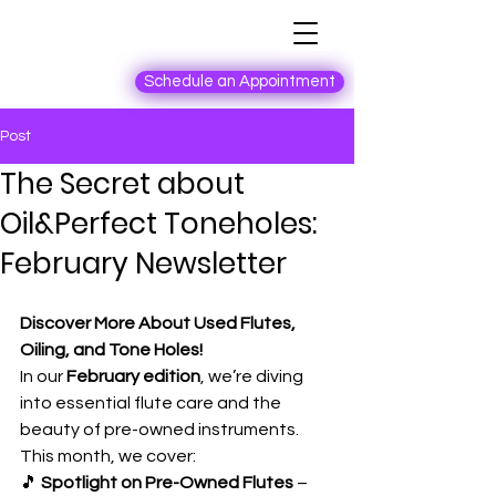
Schedule an Appointment
Post
The Secret about
Oil&Perfect Toneholes:
February Newsletter
Discover More About Used Flutes, 
Oiling, and Tone Holes!
In our 
February edition
, we’re diving 
into essential flute care and the 
beauty of pre-owned instruments. 
This month, we cover:
🎵 
Spotlight on Pre-Owned Flutes
 – 