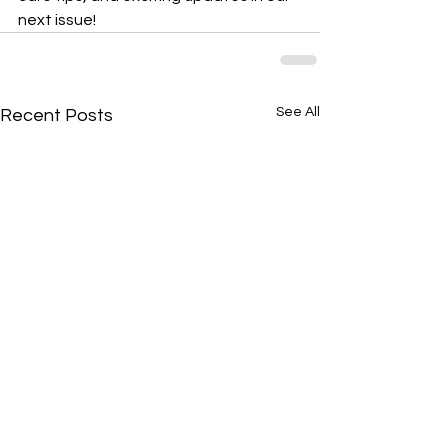
next issue!
See All
Recent Posts