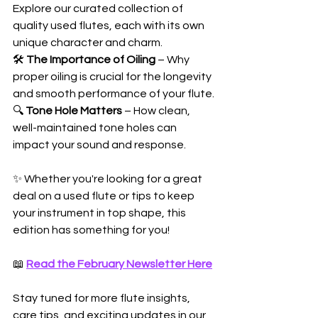
Explore our curated collection of 
quality used flutes, each with its own 
unique character and charm.
🛠️ 
The Importance of Oiling
 – Why 
proper oiling is crucial for the longevity 
and smooth performance of your flute.
🔍 
Tone Hole Matters
 – How clean, 
well-maintained tone holes can 
impact your sound and response.
✨ Whether you're looking for a great 
deal on a used flute or tips to keep 
your instrument in top shape, this 
edition has something for you!
📖 
Read the February Newsletter Here
Stay tuned for more flute insights, 
care tips, and exciting updates in our 