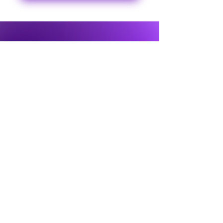
© 2024 Ontario Flute Centre
About Us
Terms & Conditions
Services
Shipping & Returns
FAQ
Privacy Policy
Pre-owned
Flutes
Testimonials
Contact Us
Email:
ontarioflutecentre@gmail.com
Our Address: 54 Harriet St. Toronto, ON,
M4L 2E9