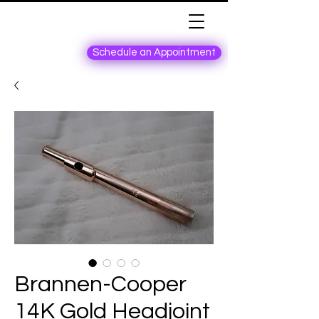
Schedule an Appointment
Brannen-Cooper
14K Gold Headjoint