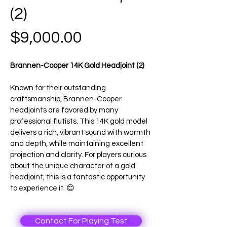
(2)
Price
$9,000.00
Brannen-Cooper 14K Gold Headjoint (2)
Known for their outstanding 
craftsmanship, Brannen-Cooper 
headjoints are favored by many 
professional flutists. This 14K gold model 
delivers a rich, vibrant sound with warmth 
and depth, while maintaining excellent 
projection and clarity. For players curious 
about the unique character of a gold 
headjoint, this is a fantastic opportunity 
to experience it. 😊
Contact For Playing Test