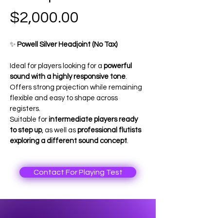
Price
$2,000.00
✨ 
Powell Silver Headjoint (No Tax)
Ideal for players looking for a 
powerful 
sound with a highly responsive tone
. 
Offers strong projection while remaining 
flexible and easy to shape across 
registers.
Suitable for 
intermediate players ready 
to step up
, as well as 
professional flutists 
exploring a different sound concept
.
Contact For Playing Test