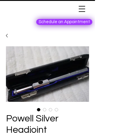
Schedule an Appointment
Powell Silver
Headjoint