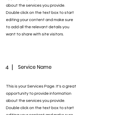
about the services you provide.
Double click on the text box to start
editing your content and make sure
to add all the relevant details you
want to share with site visitors.
Service Name
4
This is your Services Page. It's a great
opportunity to provide information
about the services you provide.
Double click on the text box to start