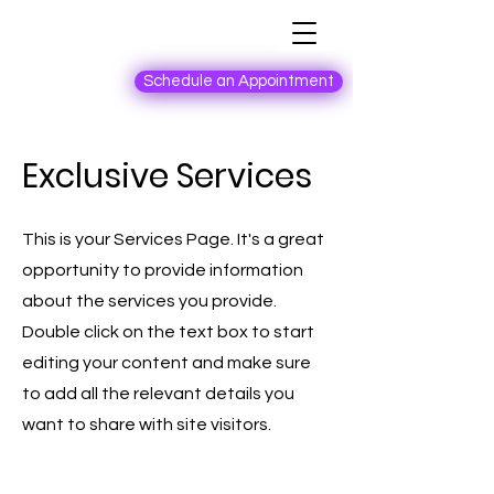
Schedule an Appointment
Exclusive Services
This is your Services Page. It's a great
opportunity to provide information
about the services you provide.
Double click on the text box to start
editing your content and make sure
to add all the relevant details you
want to share with site visitors.