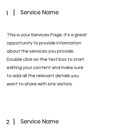
Service Name
1
This is your Services Page. It's a great
opportunity to provide information
about the services you provide.
Double click on the text box to start
editing your content and make sure
to add all the relevant details you
want to share with site visitors.
Service Name
2