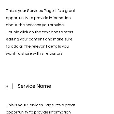
This is your Services Page. It's a great
opportunity to provide information
about the services you provide.
Double click on the text box to start
editing your content and make sure
to add all the relevant details you
want to share with site visitors.
Service Name
3
This is your Services Page. It's a great
opportunity to provide information