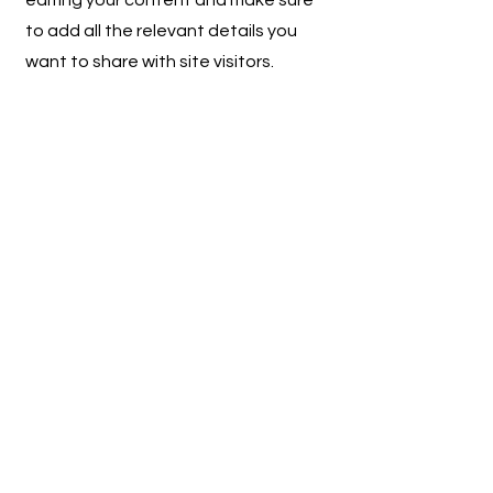
editing your content and make sure
to add all the relevant details you
want to share with site visitors.
Get in Touch
This is a Paragraph. Click on "Edit
Text" or double click on the text box
to start editing the content.